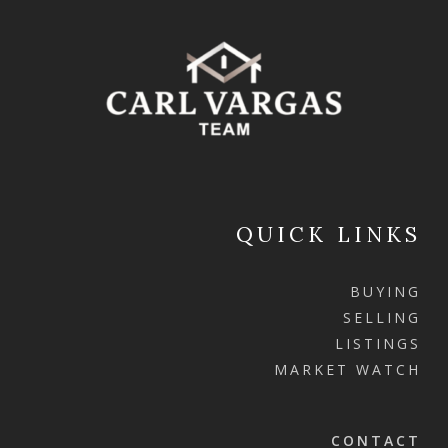
QUICK LINKS
BUYING
SELLING
LISTINGS
MARKET WATCH
CONTACT