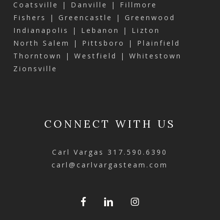
Coatsville | Danville | Fillmore
Fishers | Greencastle | Greenwood
Indianapolis | Lebanon | Lizton
North Salem | Pittsboro | Plainfield
Thorntown | Westfield | Whitestown
Zionsville
CONNECT WITH US
Carl Vargas
317.590.6390
carl@carlvargasteam.com