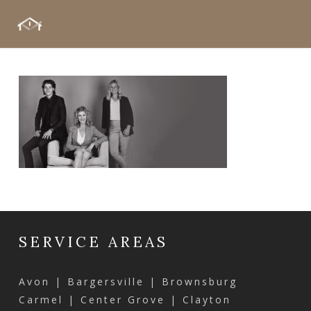
Skip
Menu
to
main
content
SERVICE AREAS
Avon | Bargersville | Brownsburg
Carmel | Center Grove | Clayton