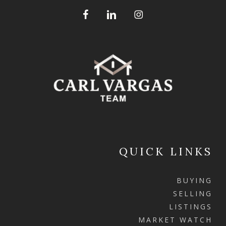
QUICK LINKS
BUYING
SELLING
LISTINGS
MARKET WATCH