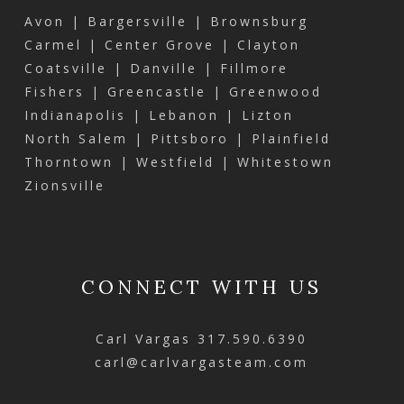
Avon | Bargersville | Brownsburg
Carmel | Center Grove | Clayton
Coatsville | Danville | Fillmore
Fishers | Greencastle | Greenwood
Indianapolis | Lebanon | Lizton
North Salem | Pittsboro | Plainfield
Thorntown | Westfield | Whitestown
Zionsville
CONNECT WITH US
Carl Vargas
317.590.6390
carl@carlvargasteam.com