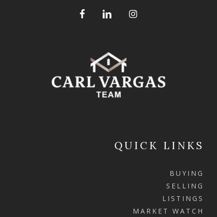
QUICK LINKS
BUYING
SELLING
LISTINGS
MARKET WATCH