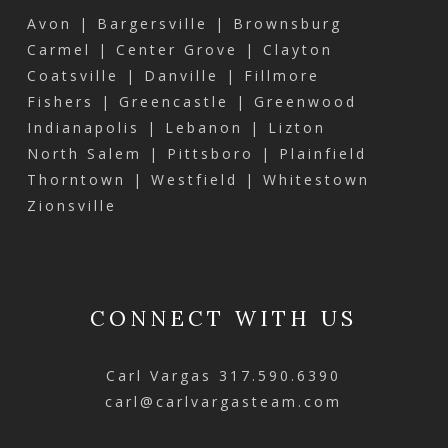
Avon | Bargersville | Brownsburg
Carmel | Center Grove | Clayton
Coatsville | Danville | Fillmore
Fishers | Greencastle | Greenwood
Indianapolis | Lebanon | Lizton
North Salem | Pittsboro | Plainfield
Thorntown | Westfield | Whitestown
Zionsville
CONNECT WITH US
Carl Vargas
317.590.6390
carl@carlvargasteam.com