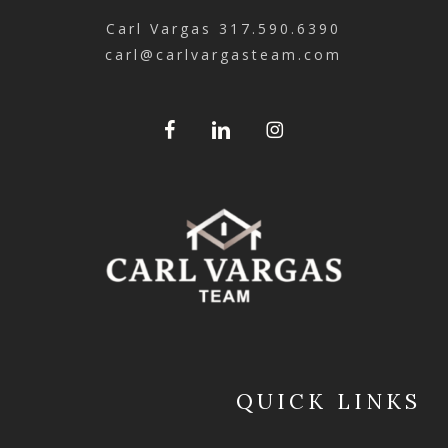
Carl Vargas
317.590.6390
carl@carlvargasteam.com
QUICK LINKS