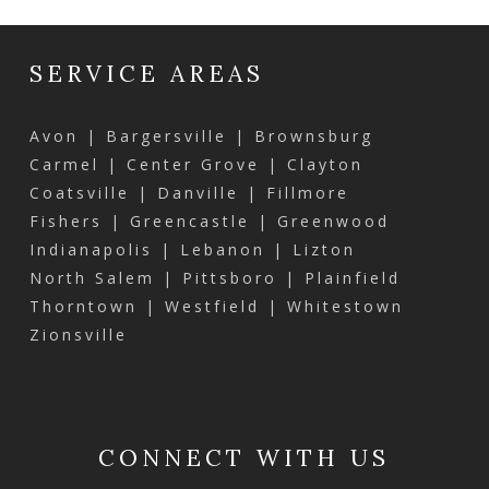
SERVICE AREAS
Avon | Bargersville | Brownsburg
Carmel | Center Grove | Clayton
Coatsville | Danville | Fillmore
Fishers | Greencastle | Greenwood
Indianapolis | Lebanon | Lizton
North Salem | Pittsboro | Plainfield
Thorntown | Westfield | Whitestown
Zionsville
CONNECT WITH US