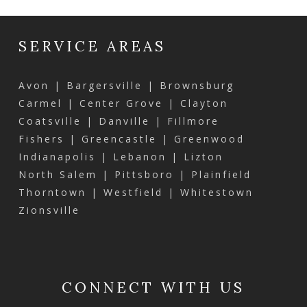
SERVICE AREAS
Avon | Bargersville | Brownsburg
Carmel | Center Grove | Clayton
Coatsville | Danville | Fillmore
Fishers | Greencastle | Greenwood
Indianapolis | Lebanon | Lizton
North Salem | Pittsboro | Plainfield
Thorntown | Westfield | Whitestown
Zionsville
CONNECT WITH US