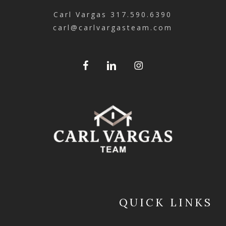
Carl Vargas
317.590.6390
carl@carlvargasteam.com
QUICK LINKS